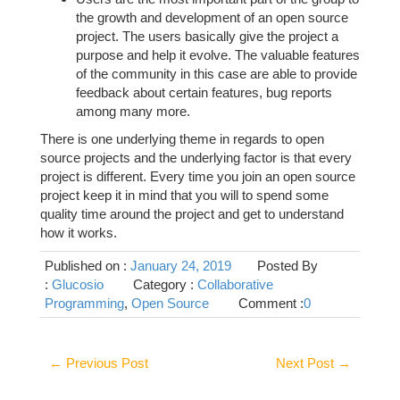
the growth and development of an open source
project. The users basically give the project a
purpose and help it evolve. The valuable features
of the community in this case are able to provide
feedback about certain features, bug reports
among many more.
There is one underlying theme in regards to open
source projects and the underlying factor is that every
project is different. Every time you join an open source
project keep it in mind that you will to spend some
quality time around the project and get to understand
how it works.
Published on :
January 24, 2019
Posted By
:
Glucosio
Category :
Collaborative
Programming
,
Open Source
Comment :
0
←
Previous Post
Next Post
→