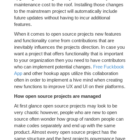
maintenance cost to the roof. Installing those changes
to the mainstream project will automatically include
future updates without having to incur additional
features.
When it comes to open source projects new features
and functionality come from contributions that are
inevitably influences the projects direction. In case you
want a project that offers functionality that is important
to your organization then you need to have contributors
who can implement potential changes.
Free Fuckbook
App
and other hookup apps utilize this collaboration
often in order to implement a hive mind when creating
new functions to improve UX and UI on their platforms.
How open source projects are managed
At first glance open source projects may look to be
very chaotic however, people who are new to open
source often wonder how group of random people can
make codes separately and end up with the same
product. Almost every open source project has the
same structure and the best projects governance have