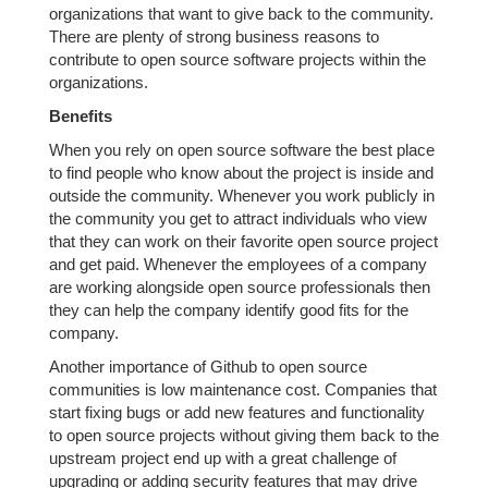
organizations that want to give back to the community.
There are plenty of strong business reasons to
contribute to open source software projects within the
organizations.
Benefits
When you rely on open source software the best place
to find people who know about the project is inside and
outside the community. Whenever you work publicly in
the community you get to attract individuals who view
that they can work on their favorite open source project
and get paid. Whenever the employees of a company
are working alongside open source professionals then
they can help the company identify good fits for the
company.
Another importance of Github to open source
communities is low maintenance cost. Companies that
start fixing bugs or add new features and functionality
to open source projects without giving them back to the
upstream project end up with a great challenge of
upgrading or adding security features that may drive