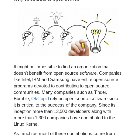
It might be impossible to find an organization that
doesn’t benefit from open source software. Companies
like Intel, IBM and Samsung have entire open source
programs devoted to contributing to open source
communities. Many companies such as Tinder,
Bumble,
OkCupid
rely on open source software since
it is critical to the success of the company. Since its
inception more than 13,500 developers along with
more than 1,300 companies have contributed to the
Linux Kernel.
As much as most of these contributions come from