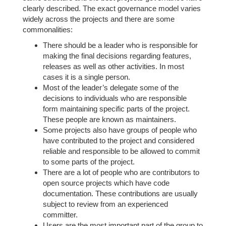
clearly described. The exact governance model varies
widely across the projects and there are some
commonalities:
There should be a leader who is responsible for
making the final decisions regarding features,
releases as well as other activities. In most
cases it is a single person.
Most of the leader’s delegate some of the
decisions to individuals who are responsible
form maintaining specific parts of the project.
These people are known as maintainers.
Some projects also have groups of people who
have contributed to the project and considered
reliable and responsible to be allowed to commit
to some parts of the project.
There are a lot of people who are contributors to
open source projects which have code
documentation. These contributions are usually
subject to review from an experienced
committer.
Users are the most important part of the group to