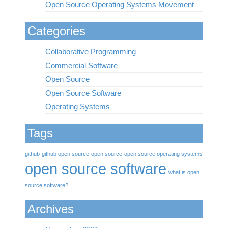
Open Source Operating Systems Movement
Categories
Collaborative Programming
Commercial Software
Open Source
Open Source Software
Operating Systems
Tags
github
github open source
open source
open source operating systems
open source software
what is open
source software?
Archives