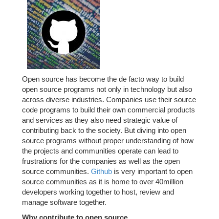
Open source has become the de facto way to build
open source programs not only in technology but also
across diverse industries. Companies use their source
code programs to build their own commercial products
and services as they also need strategic value of
contributing back to the society. But diving into open
source programs without proper understanding of how
the projects and communities operate can lead to
frustrations for the companies as well as the open
source communities.
Github
is very important to open
source communities as it is home to over 40million
developers working together to host, review and
manage software together.
Why contribute to open source