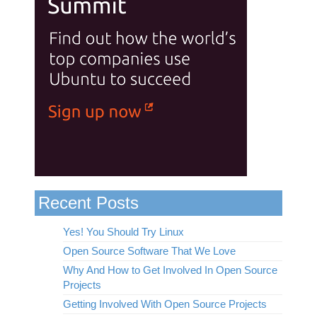
Recent Posts
Yes! You Should Try Linux
Open Source Software That We Love
Why And How to Get Involved In Open Source
Projects
Getting Involved With Open Source Projects