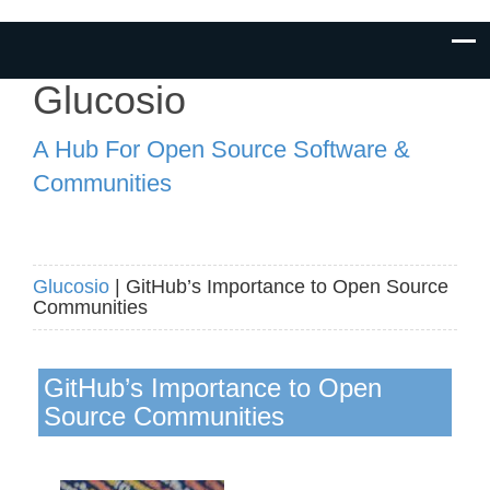
Glucosio
A Hub For Open Source Software &
Communities
Glucosio
| GitHub’s Importance to Open Source
Communities
GitHub’s Importance to Open
Source Communities