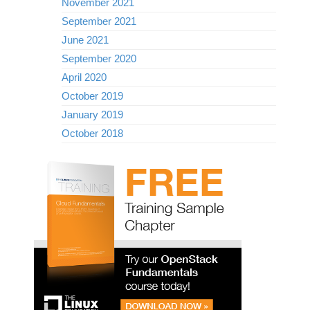
November 2021
September 2021
June 2021
September 2020
April 2020
October 2019
January 2019
October 2018